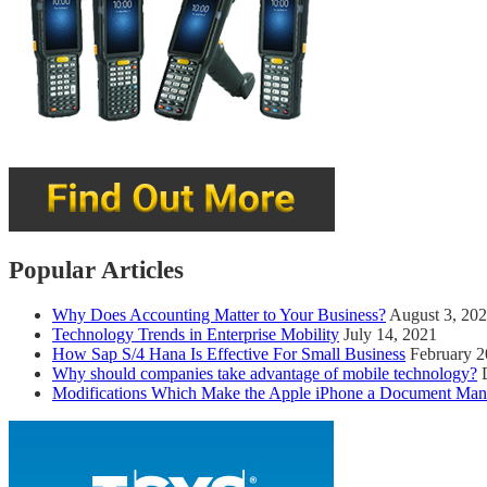
Popular Articles
Why Does Accounting Matter to Your Business?
August 3, 20
Technology Trends in Enterprise Mobility
July 14, 2021
How Sap S/4 Hana Is Effective For Small Business
February 2
Why should companies take advantage of mobile technology?
Modifications Which Make the Apple iPhone a Document Man