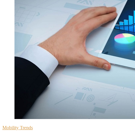
Mobility Trends