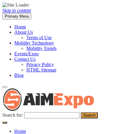
Skip to content
Primary Menu
Home
About Us
Terms of Use
Mobility Technology
Mobility Trends
Events/Expo
Contact Us
Privacy Policy
HTML Sitemap
Blog
Search for:
Home