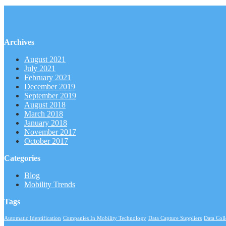
Archives
August 2021
July 2021
February 2021
December 2019
September 2019
August 2018
March 2018
January 2018
November 2017
October 2017
Categories
Blog
Mobility Trends
Tags
Automatic Identification
Companies In Mobility Technology
Data Capture Suppliers
Data Col