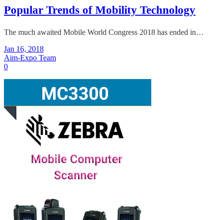
Popular Trends of Mobility Technology
The much awaited Mobile World Congress 2018 has ended in…
Jan 16, 2018
Aim-Expo Team
0