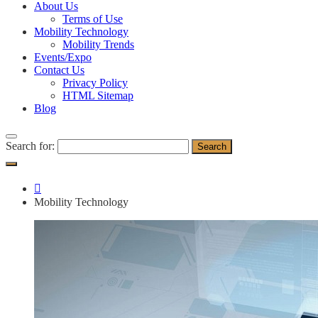
About Us
Terms of Use
Mobility Technology
Mobility Trends
Events/Expo
Contact Us
Privacy Policy
HTML Sitemap
Blog
Search for:
Mobility Technology