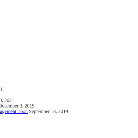
21
0, 2021
December 3, 2019
agement Tool.
September 18, 2019