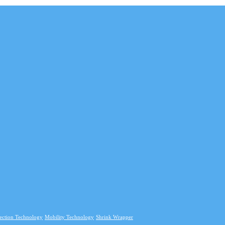
lection Technology
Mobility Technology
Shrink Wrapper