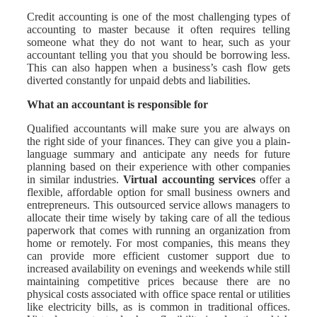
Credit accounting is one of the most challenging types of
accounting to master because it often requires telling
someone what they do not want to hear, such as your
accountant telling you that you should be borrowing less.
This can also happen when a business’s cash flow gets
diverted constantly for unpaid debts and liabilities.
What an accountant is responsible for
Qualified accountants will make sure you are always on
the right side of your finances. They can give you a plain-
language summary and anticipate any needs for future
planning based on their experience with other companies
in similar industries.
Virtual accounting services
offer a
flexible, affordable option for small business owners and
entrepreneurs. This outsourced service allows managers to
allocate their time wisely by taking care of all the tedious
paperwork that comes with running an organization from
home or remotely. For most companies, this means they
can provide more efficient customer support due to
increased availability on evenings and weekends while still
maintaining competitive prices because there are no
physical costs associated with office space rental or utilities
like electricity bills, as is common in traditional offices.