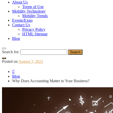
About Us
Terms of Use
Mobility Technology
Mobility Trends
Events/Expo
Contact Us
Privacy Policy
HTML Sitemap
Blog
Search for:
Posted on
August 3, 2021
Blog
Why Does Accounting Matter to Your Business?