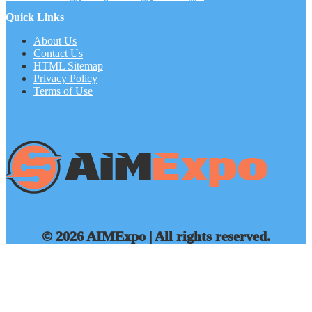
Quick Links
About Us
Contact Us
HTML Sitemap
Privacy Policy
Terms of Use
© 2026 AIMExpo | All rights reserved.