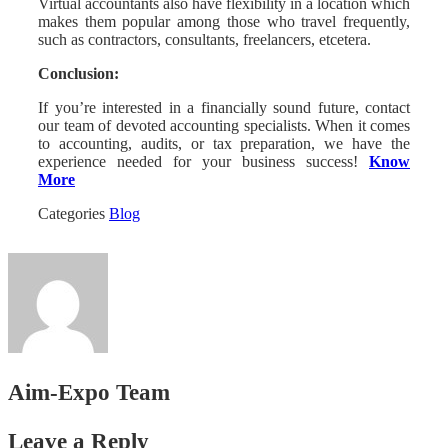
Virtual accountants also have flexibility in a location which
makes them popular among those who travel frequently,
such as contractors, consultants, freelancers, etcetera.
Conclusion:
If you’re interested in a financially sound future, contact
our team of devoted accounting specialists. When it comes
to accounting, audits, or tax preparation, we have the
experience needed for your business success!
Know
More
Categories
Blog
Aim-Expo Team
Leave a Reply