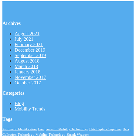
Archives
August 2021
July 2021
February 2021
December 2019
September 2019
August 2018
March 2018
January 2018
November 2017
October 2017
Categories
Blog
Mobility Trends
Tags
Automatic Identification
Companies In Mobility Technology
Data Capture Suppliers
Data
Collection Technology
Mobility Technology
Shrink Wrapper