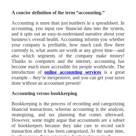
A concise definition of the term “accounting.”
Accounting is more than just numbers in a spreadsheet. In
accounting, you input raw financial data into the system,
and it spits out an easy-to-understand narrative about your
business’s overall health. Accounting informs you whether
your company is profitable, how much cash flow there
currently is, what assets are worth at any given time—and
also which segments of the company make money!
Thanks to computers and the internet, accounting has
become much more accessible for people worldwide. The
introduction of
online accounting services
is a great
example – they’re inexpensive, and you can get your taxes
done without an accountant present!
Accounting versus bookkeeping
Bookkeeping is the process of recording and categorizing
financial transactions, whereas accounting is the analysis,
strategizing, and tax planning that comes afterward.
However, some might argue that accountants are a subset
of bookkeepers because they take care to record each
transaction after it has been categorized. At the same time,