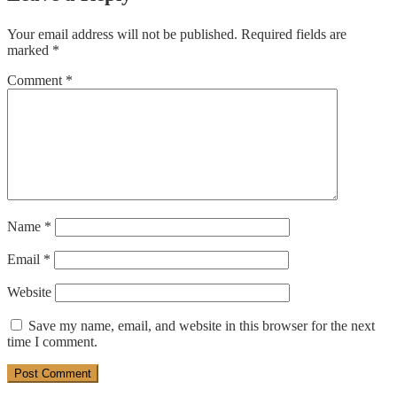
Your email address will not be published.
Required fields are
marked
*
Comment
*
Name
*
Email
*
Website
Save my name, email, and website in this browser for the next
time I comment.