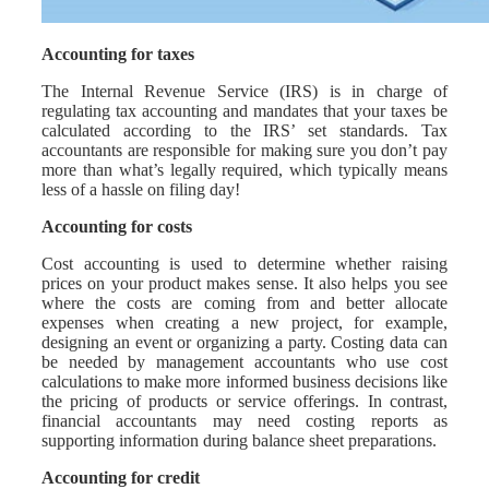
Accounting for taxes
The Internal Revenue Service (IRS) is in charge of
regulating tax accounting and mandates that your taxes be
calculated according to the IRS’ set standards. Tax
accountants are responsible for making sure you don’t pay
more than what’s legally required, which typically means
less of a hassle on filing day!
Accounting for costs
Cost accounting is used to determine whether raising
prices on your product makes sense. It also helps you see
where the costs are coming from and better allocate
expenses when creating a new project, for example,
designing an event or organizing a party. Costing data can
be needed by management accountants who use cost
calculations to make more informed business decisions like
the pricing of products or service offerings. In contrast,
financial accountants may need costing reports as
supporting information during balance sheet preparations.
Accounting for credit