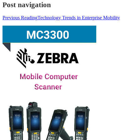
Post navigation
Previous Reading
Technology Trends in Enterprise Mobility