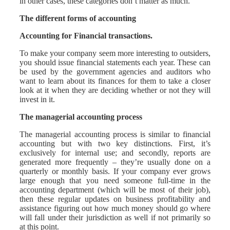
in other cases, these categories don’t matter as much.
The different forms of accounting
Accounting for Financial transactions.
To make your company seem more interesting to outsiders,
you should issue financial statements each year. These can
be used by the government agencies and auditors who
want to learn about its finances for them to take a closer
look at it when they are deciding whether or not they will
invest in it.
The managerial accounting process
The managerial accounting process is similar to financial
accounting but with two key distinctions. First, it’s
exclusively for internal use; and secondly, reports are
generated more frequently – they’re usually done on a
quarterly or monthly basis. If your company ever grows
large enough that you need someone full-time in the
accounting department (which will be most of their job),
then these regular updates on business profitability and
assistance figuring out how much money should go where
will fall under their jurisdiction as well if not primarily so
at this point.