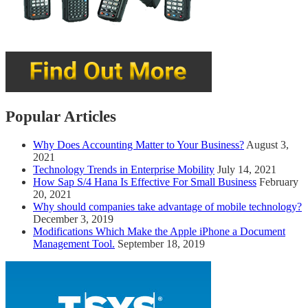
Popular Articles
Why Does Accounting Matter to Your Business?
August 3,
2021
Technology Trends in Enterprise Mobility
July 14, 2021
How Sap S/4 Hana Is Effective For Small Business
February
20, 2021
Why should companies take advantage of mobile technology?
December 3, 2019
Modifications Which Make the Apple iPhone a Document
Management Tool.
September 18, 2019