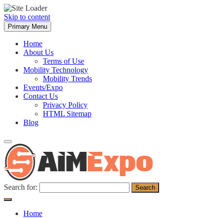
Skip to content
Primary Menu
Home
About Us
Terms of Use
Mobility Technology
Mobility Trends
Events/Expo
Contact Us
Privacy Policy
HTML Sitemap
Blog
Search for:
Home